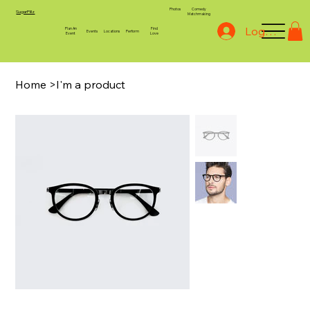
Photos
Comedy
SugarPillz
Matchmaking
Log In
Plan An
Find
Events
Locations
Perform
Event
Love
Home
>
I'm a product