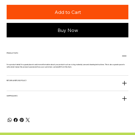
Add to Cart
Buy Now
PRODUCT INFO
I'm a product detail. I'm a great place to add more information about your product such as sizing, material, care and cleaning instructions. This is also a great space to
write what makes this product special and how your customers can benefit from this item.
RETURN & REFUND POLICY
SHIPPING INFO