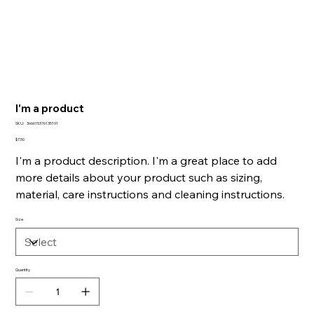
I'm a product
SKU
SKU:
366615376135191
366615376135191
Price
$7.50
I'm a product description. I'm a great place to add
more details about your product such as sizing,
material, care instructions and cleaning instructions.
Size
Quantity