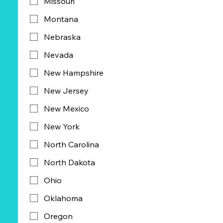
Missouri
Montana
Nebraska
Nevada
New Hampshire
New Jersey
New Mexico
New York
North Carolina
North Dakota
Ohio
Oklahoma
Oregon