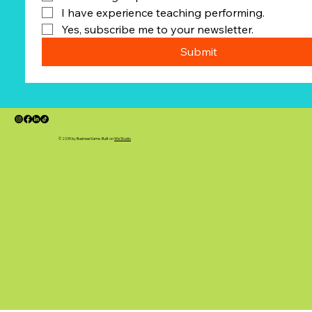
I have experience teaching performing.
Yes, subscribe me to your newsletter.
Submit
© 2035 by Business Name. Built on
Wix Studio