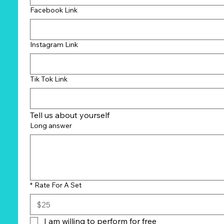
Facebook Link
Instagram Link
Tik Tok Link
Tell us about yourself
Long answer
*
Rate For A Set
I am willing to perform for free