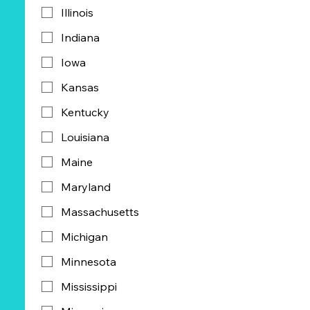
Illinois
Indiana
Iowa
Kansas
Kentucky
Louisiana
Maine
Maryland
Massachusetts
Michigan
Minnesota
Mississippi