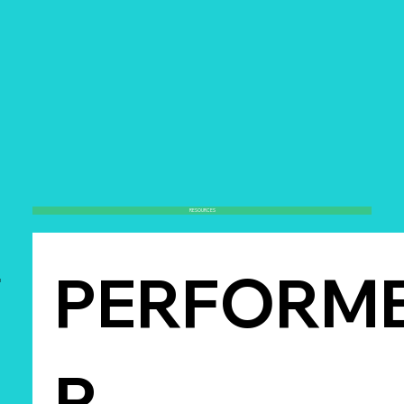
RESOURCES
PERFORM
l
R