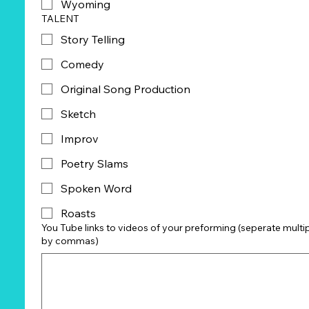
Wyoming
TALENT
Story Telling
Comedy
Original Song Production
Sketch
Improv
Poetry Slams
Spoken Word
Roasts
You Tube links to videos of your preforming (seperate multiple links
by commas)