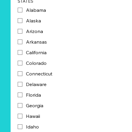
STATES
Alabama
Alaska
Arizona
Arkansas
California
Colorado
Connecticut
Delaware
Florida
Georgia
Hawaii
Idaho