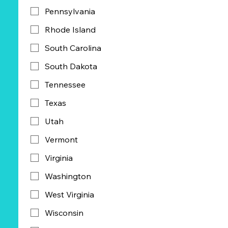
Pennsylvania
Rhode Island
South Carolina
South Dakota
Tennessee
Texas
Utah
Vermont
Virginia
Washington
West Virginia
Wisconsin